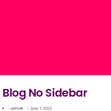
Blog No Sidebar
admin
June 1, 2022