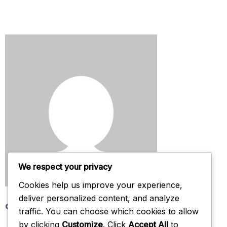
We respect your privacy
Cookies help us improve your experience,
deliver personalized content, and analyze
admin
traffic. You can choose which cookies to allow
by clicking
Customize
. Click
Accept All
to