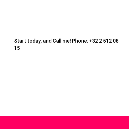
Start today, and Call me! Phone:
+32 2 512 08
15