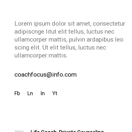
Lorem ipsum dolor sit amet, consectetur
adipiscnge litut elit tellus, luctus nec
ullamcorper mattis, pulvin ardapibus leo
scing elit. Ut elit tellus, luctus nec
ullamcorper mattis.
coachfocus@info.com
Fb
Ln
In
Yt