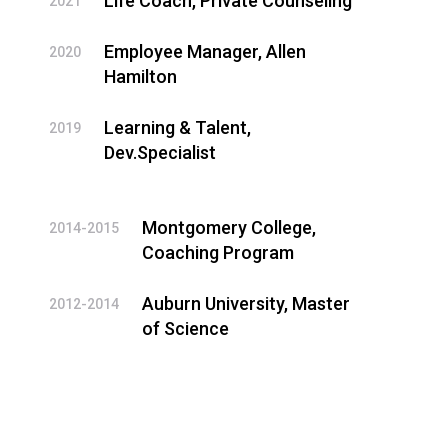
Life Coach, Private Counseling
2021
Employee Manager, Allen
2020
Hamilton
Learning & Talent,
2019
Dev.Specialist
Montgomery College,
2014-2015
Coaching Program
Auburn University, Master
2012-2014
of Science