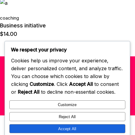
coaching
Business initiative
$
14.00
We respect your privacy
Cookies help us improve your experience,
deliver personalized content, and analyze traffic.
© 2022 Self-Love Habits App
powered by GCM
. All right reserved.
You can choose which cookies to allow by
clicking
Customize
. Click
Accept All
to consent
Get In Touch: hello@selflovehabits.com
Register/Login
or
Reject All
to decline non-essential cookies.
Customize
Reject All
Accept All