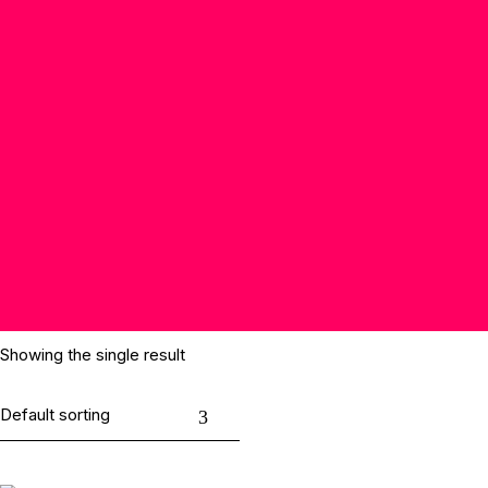
Showing the single result