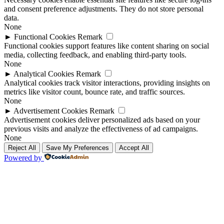
and consent preference adjustments. They do not store personal
data.
None
►
Functional Cookies
Remark
Functional cookies support features like content sharing on social
media, collecting feedback, and enabling third-party tools.
None
►
Analytical Cookies
Remark
Analytical cookies track visitor interactions, providing insights on
metrics like visitor count, bounce rate, and traffic sources.
None
►
Advertisement Cookies
Remark
Advertisement cookies deliver personalized ads based on your
previous visits and analyze the effectiveness of ad campaigns.
None
Reject All
Save My Preferences
Accept All
Powered by