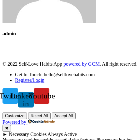
admin
© 2022 Self-Love Habits App
powered by GCM
. All right reserved.
Get In Touch: hello@selflovehabits.com
Register/Login
Twitter
Linkedin-
Youtube
in
Customize
Reject All
Accept All
Powered by
✖
►
Necessary Cookies
Always Active
Necessary cookies enable essential site features like secure log-ins