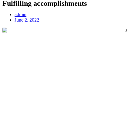
Fulfilling accomplishments
admin
June 2, 2022