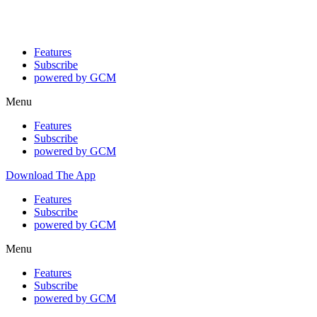
Features
Subscribe
powered by GCM
Menu
Features
Subscribe
powered by GCM
Download The App
Features
Subscribe
powered by GCM
Menu
Features
Subscribe
powered by GCM