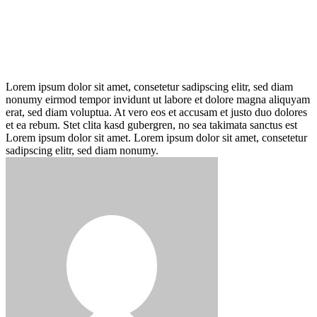
Lorem ipsum dolor sit amet, consetetur sadipscing elitr, sed diam
nonumy eirmod tempor invidunt ut labore et dolore magna aliquyam
erat, sed diam voluptua. At vero eos et accusam et justo duo dolores
et ea rebum. Stet clita kasd gubergren, no sea takimata sanctus est
Lorem ipsum dolor sit amet. Lorem ipsum dolor sit amet, consetetur
sadipscing elitr, sed diam nonumy.