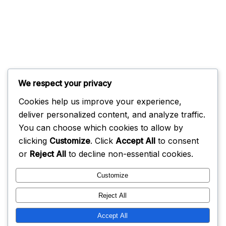
We respect your privacy
Cookies help us improve your experience,
deliver personalized content, and analyze traffic.
You can choose which cookies to allow by
clicking
Customize
. Click
Accept All
to consent
or
Reject All
to decline non-essential cookies.
Customize
Reject All
Accept All