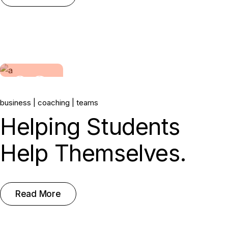
06.
business
coaching
teams
May, 2022
Helping Students
Help Themselves.
Read More