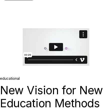
educational
New Vision for New
Education Methods