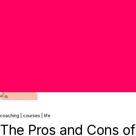
14.
coaching
courses
life
Jun, 2022
The Pros and Cons of