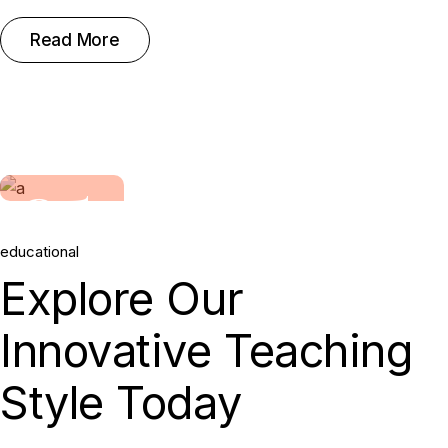
Read More
25.
educational
May, 2022
Explore Our
Innovative Teaching
Style Today