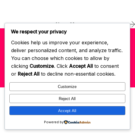
01
02
We respect your privacy
Cookies help us improve your experience,
© 2022 Self-Love Habits App
powered by GCM
. All right reserved.
deliver personalized content, and analyze traffic.
You can choose which cookies to allow by
Get In Touch: hello@selflovehabits.com
Register/Login
clicking
Customize
. Click
Accept All
to consent
or
Reject All
to decline non-essential cookies.
Customize
Reject All
Accept All
Powered by