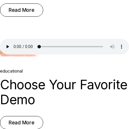
Read More
25.
educational
May, 2022
Choose Your Favorite
Demo
Read More