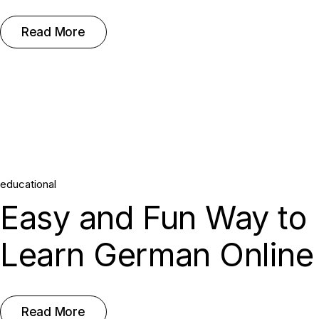
Read More
educational
Easy and Fun Way to
Learn German Online
Read More