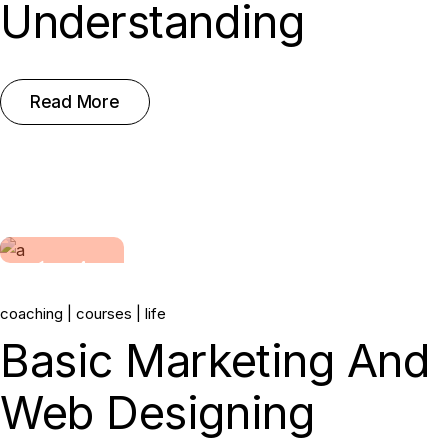
Understanding
Read More
14.
coaching
courses
life
Jun, 2022
Basic Marketing And
Web Designing