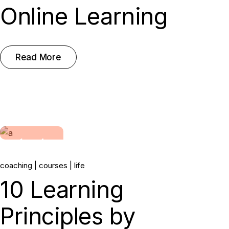
Online Learning
Read More
14.
coaching
courses
life
Jun, 2022
10 Learning
Principles by