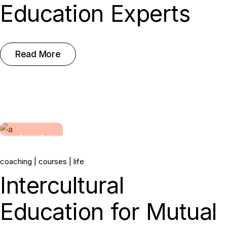
Education Experts
Read More
14.
coaching
courses
life
Jun, 2022
Intercultural
Education for Mutual