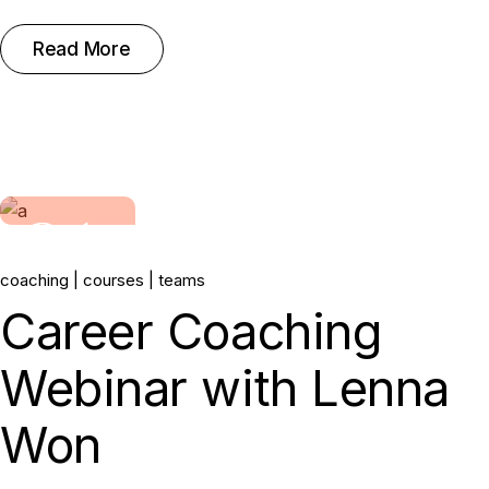
Read More
31.
coaching
courses
teams
May, 2022
Career Coaching
Webinar with Lenna
Won