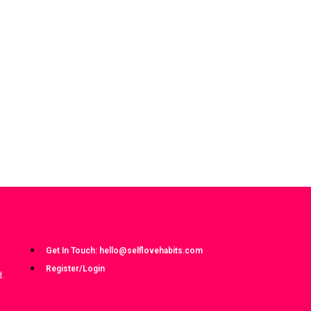
Get In Touch: hello@selflovehabits.com
Register/Login
d.