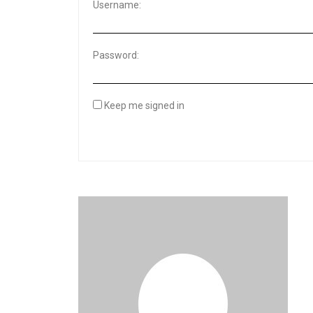
Username:
Password:
Keep me signed in