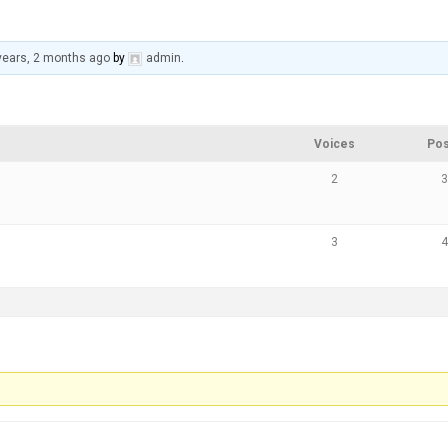
years, 2 months ago
by
admin
.
Voices
Pos
2
3
3
4