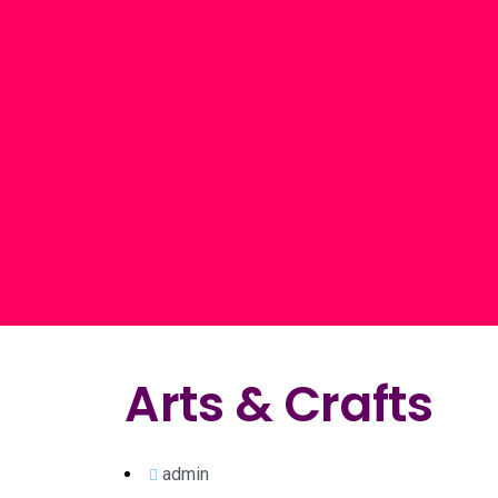
Arts & Crafts
admin