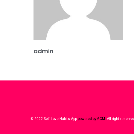
admin
© 2022 Self-Love Habits App
powered by GCM
. All right reserve