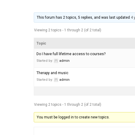
This forum has 2 topics, 5 replies, and was last updated
4 
Viewing 2 topics - 1 through 2 (of 2 total)
Topic
Do I have full lifetime access to courses?
Started by:
admin
Therapy and music
Started by:
admin
Viewing 2 topics - 1 through 2 (of 2 total)
You must be logged in to create new topics.