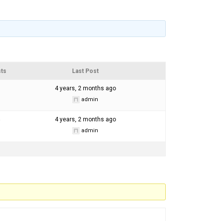
ts
Last Post
4 years, 2 months ago
admin
4 years, 2 months ago
admin