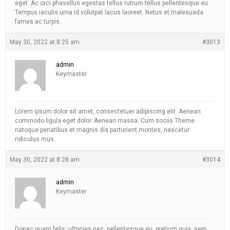
eget. Ac orci phasellus egestas tellus rutrum tellus pellentesque eu.
Tempus iaculis urna id volutpat lacus laoreet. Netus et malesuada
fames ac turpis.
May 30, 2022 at 8:25 am
#3013
admin
Keymaster
Lorem ipsum dolor sit amet, consectetuer adipiscing elit. Aenean
commodo ligula eget dolor. Aenean massa. Cum sociis Theme
natoque penatibus et magnis dis parturient montes, nascetur
ridiculus mus.
May 30, 2022 at 8:28 am
#3014
admin
Keymaster
Donec quam felis, ultricies nec, pellentesque eu, pretium quis, sem.