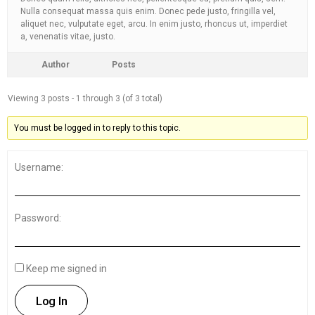
Nulla consequat massa quis enim. Donec pede justo, fringilla vel,
aliquet nec, vulputate eget, arcu. In enim justo, rhoncus ut, imperdiet
a, venenatis vitae, justo.
Author
Posts
Viewing 3 posts - 1 through 3 (of 3 total)
You must be logged in to reply to this topic.
Username:
Password:
Keep me signed in
Log In