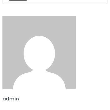
admin