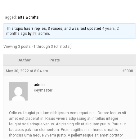
Tagged:
arts & crafts
This topic has 3 replies, 3 voices, and was last updated
4 years, 2
months ago
by
admin
.
Viewing 3 posts - 1 through 3 (of 3 total)
Author
Posts
May 30, 2022 at 8:04 am
#3008
admin
Keymaster
Odio eu feugiat pretium nibh ipsum consequat nisl. Ornare lectus sit
amet est placerat in. Risus viverra adipiscing at in tellus integer
feugiat scelerisque varius. Adipiscing elit ut aliquam purus. Purus ut
faucibus pulvinar elementum. Proin sagittis nisl rhoncus mattis
rhoncus urna neque viverra justo. A pellentesque sit amet porttitor