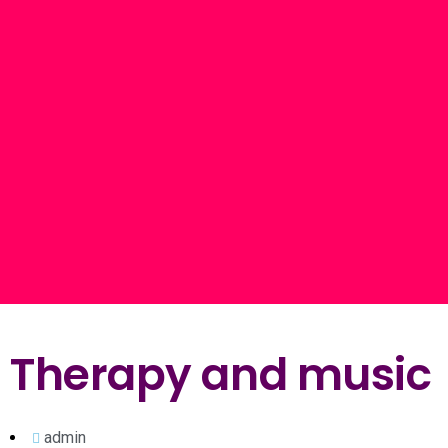
Therapy and music
admin