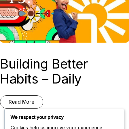
Aug, 2022
Building Better
Habits – Daily
Read More
We respect your privacy
Cookies help us improve your experience,