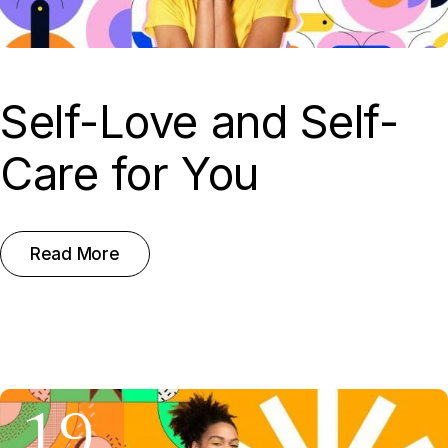
Self-Love and Self-
Care for You
Read More
19.