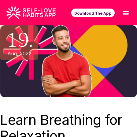
Download The App
19.
Aug, 2022
Learn Breathing for
Relaxation