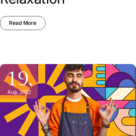
Read More
19.
Aug, 2022