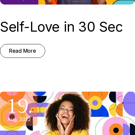
Self-Love in 30 Sec
Read More
19.
Aug, 2022